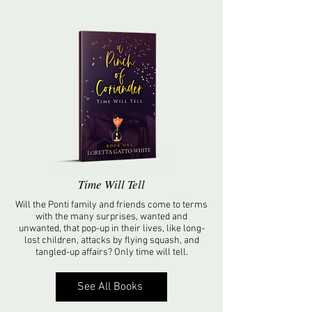
Time Will Tell
Will the Ponti family and friends come to terms
with the many surprises, wanted and
unwanted, that pop-up in their lives, like long-
lost children, attacks by flying squash, and
tangled-up affairs? Only time will tell.
See All Books