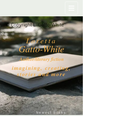
© Copyright L. Gatto-White
Loretta
Gatto-White
Author/literary fiction
imagining, creating,
stories and more
Newest Books