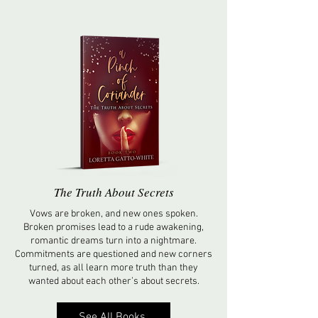
The Truth About Secrets
Vows are broken, and new ones spoken.
Broken promises lead to a rude awakening,
romantic dreams turn into a nightmare.
Commitments are questioned and new corners
turned, as all learn more truth than they
wanted about each other’s about secrets.
See All Books