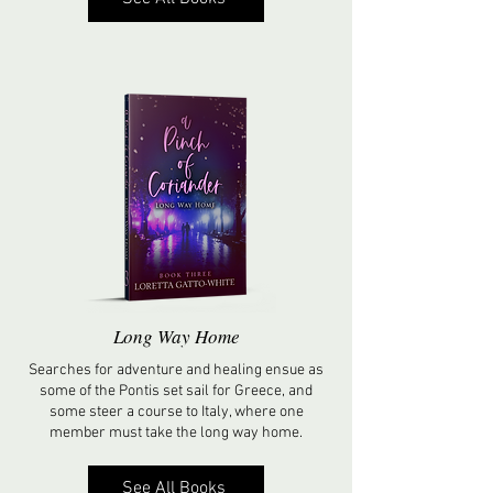
Long Way Home
Searches for adventure and healing ensue as
some of the Pontis set sail for Greece, and
some steer a course to Italy, where one
member must take the long way home.
See All Books