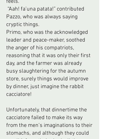
feels.”
“Aah! fa’una patata!” contributed
Pazzo, who was always saying
cryptic things.
Primo, who was the acknowledged
leader and peace-maker, soothed
the anger of his compatriots,
reasoning that it was only their first
day, and the farmer was already
busy slaughtering for the autumn
store, surely things would improve
by dinner, just imagine the rabbit
cacciatore!
Unfortunately, that dinnertime the
cacciatore failed to make its way
from the men’s imaginations to their
stomachs, and although they could