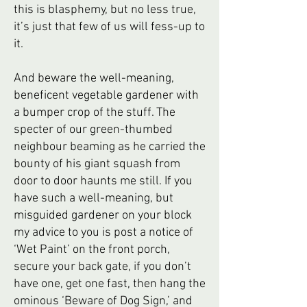
this is blasphemy, but no less true,
it’s just that few of us will fess-up to
it.
And beware the well-meaning,
beneficent vegetable gardener with
a bumper crop of the stuff. The
specter of our green-thumbed
neighbour beaming as he carried the
bounty of his giant squash from
door to door haunts me still. If you
have such a well-meaning, but
misguided gardener on your block
my advice to you is post a notice of
‘Wet Paint’ on the front porch,
secure your back gate, if you don’t
have one, get one fast, then hang the
ominous ‘Beware of Dog Sign,’ and