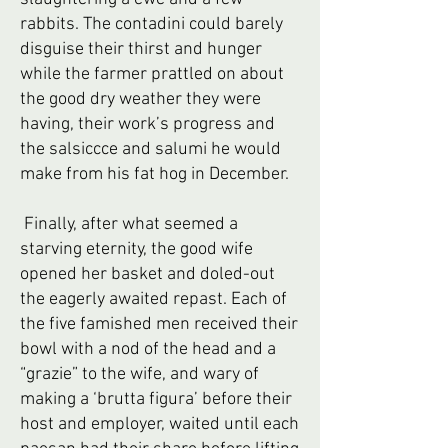
rabbits. The contadini could barely
disguise their thirst and hunger
while the farmer prattled on about
the good dry weather they were
having, their work’s progress and
the salsiccce and salumi he would
make from his fat hog in December.
Finally, after what seemed a
starving eternity, the good wife
opened her basket and doled-out
the eagerly awaited repast. Each of
the five famished men received their
bowl with a nod of the head and a
“grazie” to the wife, and wary of
making a ‘brutta figura’ before their
host and employer, waited until each