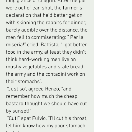
long glance of chagrin. After the pair
were out of ear-shot, the farmer’s
declaration that he’d better get on
with skinning the rabbits for dinner,
barely audible over the distance, the
men fell to commiserating: “ Per la
miseria!” cried Battista, “I got better
food in the army, at least they didn’t
think hard-working men live on
mushy vegetables and stale bread,
the army and the contadini work on
their stomachs”.
“Just so”, agreed Renzo, “and
remember how much the cheap
bastard thought we should have cut
by sunset!”
“Cut!” spat Fulvio, “I’ll cut his throat,
let him know how my poor stomach