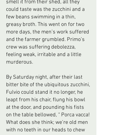
smell it from their shed, all they
could taste was the zucchini and a
few beans swimming in a thin,
greasy broth. This went on for two
more days, the men’s work suffered
and the farmer grumbled. Primo’s
crew was suffering debolezza,
feeling weak, irritable and a little
murderous.
By Saturday night, after their last
bitter bite of the ubiquitous zucchini,
Fulvio could stand it no longer, he
leapt from his chair, flung his bowl
at the door, and pounding his fists
on the table bellowed, “ Porca vacca!
What does she think; we’re old men
with no teeth in our heads to chew