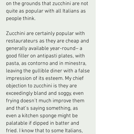
on the grounds that zucchini are not
quite as popular with all Italians as
people think.
Zucchini are certainly popular with
restaurateurs as they are cheap and
generally available year-round– a
good filler on antipasti plates, with
pasta, as contorno and in minestra,
leaving the gullible diner with a false
impression of its esteem. My chief
objection to zucchini is they are
exceedingly bland and soggy, even
frying doesn’t much improve them
and that’s saying something, as
even a kitchen sponge might be
palatable if dipped in batter and
fried. I know that to some Italians,