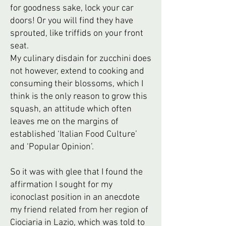
for goodness sake, lock your car
doors! Or you will find they have
sprouted, like triffids on your front
seat.
My culinary disdain for zucchini does
not however, extend to cooking and
consuming their blossoms, which I
think is the only reason to grow this
squash, an attitude which often
leaves me on the margins of
established ‘Italian Food Culture’
and ‘Popular Opinion’.
So it was with glee that I found the
affirmation I sought for my
iconoclast position in an anecdote
my friend related from her region of
Ciociaria in Lazio, which was told to