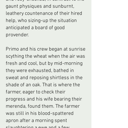
gaunt physiques and sunburnt,
leathery countenance of their hired
help, who sizing-up the situation
anticipated a board of good
provender.
Primo and his crew began at sunrise
scything the wheat when the air was
fresh and cool, but by mid-morning
they were exhausted, bathed in
sweat and reposing shirtless in the
shade of an oak. That is where the
farmer, eager to check their
progress and his wife bearing their
merenda, found them. The farmer
was still in his blood-spattered
apron after a morning spent
slaughtering a ewe and a few