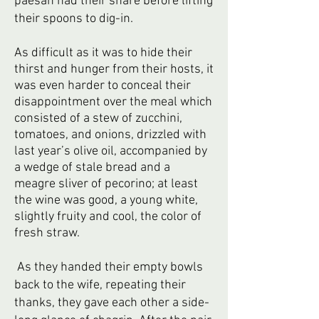
paesan had their share before lifting
their spoons to dig-in.
As difficult as it was to hide their
thirst and hunger from their hosts, it
was even harder to conceal their
disappointment over the meal which
consisted of a stew of zucchini,
tomatoes, and onions, drizzled with
last year’s olive oil, accompanied by
a wedge of stale bread and a
meagre sliver of pecorino; at least
the wine was good, a young white,
slightly fruity and cool, the color of
fresh straw.
As they handed their empty bowls
back to the wife, repeating their
thanks, they gave each other a side-