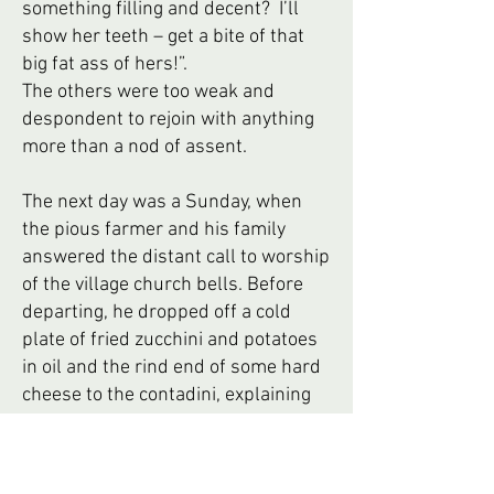
something filling and decent? I’ll
show her teeth – get a bite of that
big fat ass of hers!”.
The others were too weak and
despondent to rejoin with anything
more than a nod of assent.
The next day was a Sunday, when
the pious farmer and his family
answered the distant call to worship
of the village church bells. Before
departing, he dropped off a cold
plate of fried zucchini and potatoes
in oil and the rind end of some hard
cheese to the contadini, explaining
that the family would be gone all day
as they were visiting relatives after
mass. Suddenly, Primo’s gaunt face