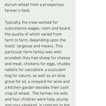
durum wheat from a prosperous
farmer’s field.
Typically, the crew worked for
subsistence wages, room and board,
the quality of which varied from
farm to farm, depending upon the
hosts’ largesse and means. This
particular farm family was well-
provided; they had sheep for cheese
and meat, chickens for eggs, chubby
rabbits for cacciatore, a succulent
hog for salumi, as well as an olive
grove for oil, a vineyard for wine and
a kitchen garden besides their cash
crop of wheat. The farmer, his wife
and four children were hale, plump
and rosy-cheeked, in contrast to the