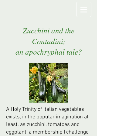
Zucchini and the
Contadini;
an apochryphal tale?
A Holy Trinity of Italian vegetables
exists, in the popular imagination at
least, as zucchini, tomatoes and
eggplant, a membership I challenge