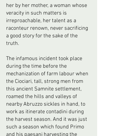
her by her mother, a woman whose
veracity in such matters is
irreproachable, her talent as a
raconteur renown, never sacrificing
a good story for the sake of the
truth.
The infamous incident took place
during the time before the
mechanization of farm labour when
the Ciociari, tall, strong men from
this ancient Samnite settlement,
roamed the hills and valleys of
nearby Abruzzo sickles in hand, to
work as itinerate contadini during
the harvest season. And it was just
such a season which found Primo
and his paesani harvesting the