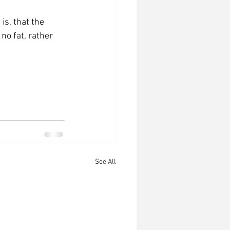
is. that the 
no fat, rather 
See All