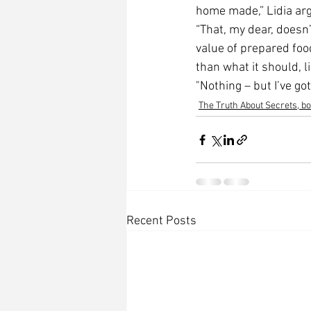
home made,” Lidia ar
“That, my dear, doesn’
value of prepared food
than what it should, l
"Nothing – but I’ve got
The Truth About Secrets, b
Recent Posts