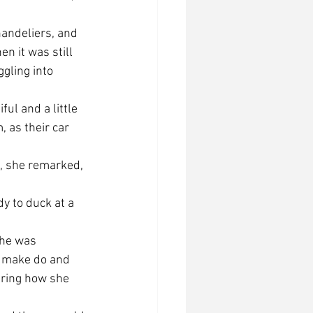
chandeliers, and 
n it was still 
ggling into 
ful and a little 
, as their car 
, she remarked, 
y to duck at a 
she was 
r make do and 
ering how she 