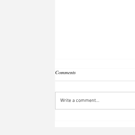
Comments
Write a comment...
The Last Fig: book two, The
Truth About Secrets