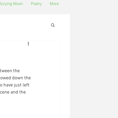
 Scrying Moon
Poetry
More
etween the 
lowed down the 
 have just left 
cene and the 