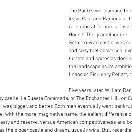
The Ponti’s were among the 
leave Paul and Ramona’s c
reception at Toronto’s Casa L
House’. The grandiloquent 1
Gothic revival castle, was s
and sixty feet above sea level
turrets and spires as domina
the landscape as its ambitio
financier Sir Henry Pellatt, 
Five years later, William Ra
y castle, La Cuesta Encantada, or The Enchanted Hill, on Cal
 was bigger, and better. Both men eventually went bankrup
e, with the more imaginative name, the salient difference 
esty and reserve, versus American competitiveness and bo
 the bigger castle and dream, usually wins. But, regardless