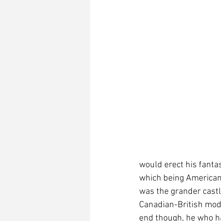
would erect his fantas
which being American,
was the grander castl
Canadian-British mod
end though, he who has