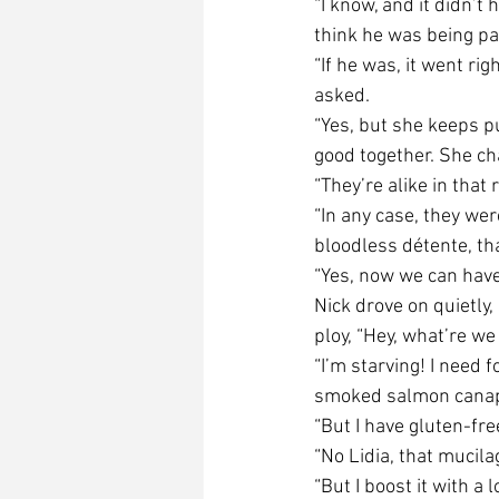
“I know, and it didn’t
think he was being pas
“If he was, it went ri
asked.
“Yes, but she keeps pu
good together. She ch
“They’re alike in that
“In any case, they wer
bloodless détente, th
“Yes, now we can have
Nick drove on quietly
ploy, “Hey, what’re w
“I’m starving! I need 
smoked salmon canapé
“But I have gluten-fre
“No Lidia, that mucil
“But I boost it with a