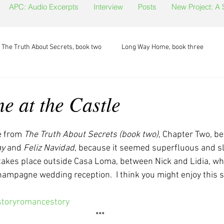
APC: Audio Excerpts
Interview
Posts
New Project: A
The Truth About Secrets, book two
Long Way Home, book three
 at the Castle
te from 
The Truth About Secrets (book two)
, Chapter Two, b
ay
 and 
Feliz Navidad
, because it seemed superfluous and s
takes place outside Casa Loma, between Nick and Lidia, who
mpagne wedding reception.  I think you might enjoy this s
toryromancestory
***  