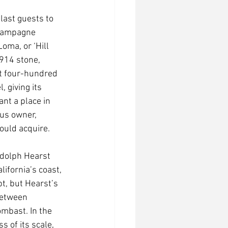
last guests to 
hampagne 
oma, or ‘Hill 
914 stone, 
et four-hundred 
, giving its 
nt a place in 
us owner, 
could acquire. 
ndolph Hearst 
ifornia’s coast, 
t, but Hearst’s 
between 
mbast. In the 
 of its scale, 