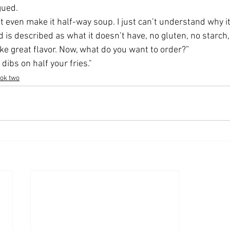
gued.
t even make it half-way soup. I just can’t understand why it 
 is described as what it doesn’t have, no gluten, no starch, 
ike great flavor. Now, what do you want to order?” 
 dibs on half your fries."
ook two