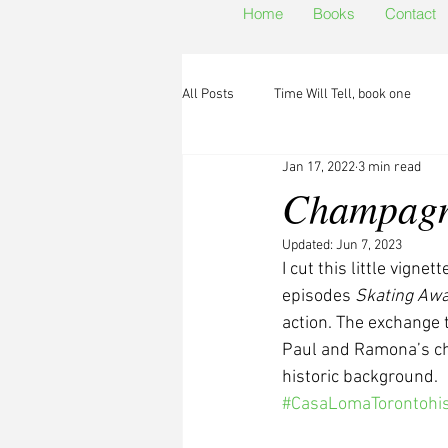
Home
Books
Contact
All Posts
Time Will Tell, book one
Jan 17, 2022
3 min read
Champagne
Updated:
Jun 7, 2023
I cut this little vignet
episodes 
Skating Aw
action. The exchange 
Paul and Ramona’s cha
historic background.
#CasaLomaTorontohis