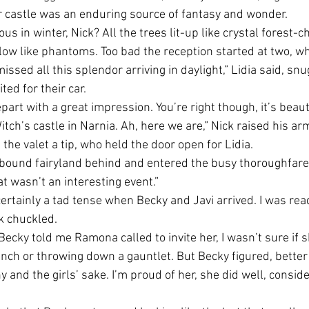
ir castle was an enduring source of fantasy and wonder.
ous in winter, Nick? All the trees lit-up like crystal forest-
low like phantoms. Too bad the reception started at two, whe
issed all this splendor arriving in daylight,” Lidia said, snu
ed for their car. 
epart with a great impression. You’re right though, it’s beauti
itch’s castle in Narnia. Ah, here we are,” Nick raised his arm
he valet a tip, who held the door open for Lidia. 
t-bound fairyland behind and entered the busy thoroughfare
at wasn’t an interesting event.” 
ertainly a tad tense when Becky and Javi arrived. I was read
k chuckled.
ecky told me Ramona called to invite her, I wasn’t sure if 
anch or throwing down a gauntlet. But Becky figured, bette
 and the girls’ sake. I’m proud of her, she did well, consid