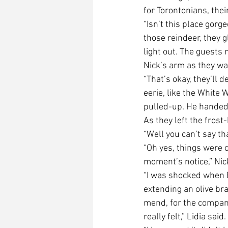
for Torontonians, the
“Isn’t this place gorge
those reindeer, they g
light out. The guests m
Nick’s arm as they wait
“That’s okay, they’ll d
eerie, like the White W
pulled-up. He handed t
As they left the fros
“Well you can’t say th
“Oh yes, things were c
moment’s notice,” Nic
“I was shocked when B
extending an olive br
mend, for the company
really felt,” Lidia said.