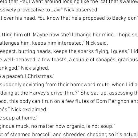
 help that Paul went around looking like the ‘cat that swallow
sively provocative to Javi,” Nick observed.
ght over his head. You know that he’s proposed to Becky, don’
tting him off. Maybe now she’ll change her mind. I hope so, 
allenges him, keeps him interested,” Nick said.
 respect, butting heads, keeps the sparks flying, I guess,” L
e well-behaved, a few toasts, a couple of canapés, gracious 
ank god.” Nick sighed.
 a peaceful Christmas.” 
, suddenly deviating from their homeward route, when Lidia 
e doing at the Harvey’s drive-thru?" She sat-up, assessing t
food, this body can’t run on a few flutes of Dom Perignon an
s,” Nick exclaimed.
e soup at home.” 
aginous muck, no matter how organic, is not soup!”
 lot of steamed broccoli, and shredded cheddar, so it’s actua