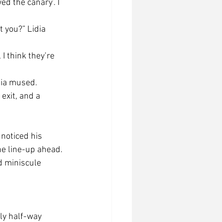
ed the canary’. I 
t you?” Lidia 
I think they’re 
idia mused.
exit, and a 
noticed his 
he line-up ahead.
d miniscule 
lly half-way 