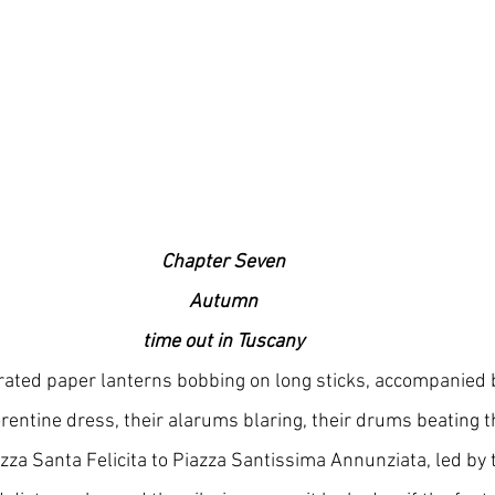
Chapter Seven 
Autumn  
time out in Tuscany
rated paper lanterns bobbing on long sticks, accompanied 
rentine dress, their alarums blaring, their drums beating t
zza Santa Felicita to Piazza Santissima Annunziata, led by t