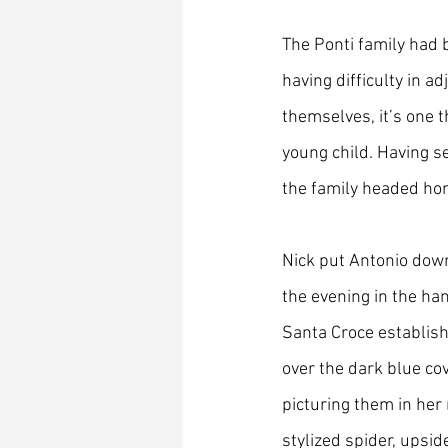
The Ponti family had 
having difficulty in ad
themselves, it’s one th
young child. Having s
the family headed ho
Nick put Antonio down
the evening in the ha
Santa Croce establish
over the dark blue co
picturing them in her
stylized spider, upsi