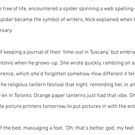
tree of life, encountered a spider spinning a web spelling-
spider became the symbol of writers, Nick explained when h
rsary.
 keeping a journal of their ‘time-out in Tuscany,’ but embra
tonio when he grows-up. She wrote quickly, rambling on a
orence, which she’d forgotten somehow. How different it felt 
he religious lantern festival that night, reminding her, in an
’en in Toronto. Orange paper lanterns just had that vibe. S
tle picture printers tomorrow, to put pictures in with the ent
f the bed, massaging a foot, “Oh, that’s better, god, my feet 