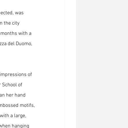
pected, was 
n the city 
x months with a 
azza del Duomo, 
 impressions of 
 School of 
ran her hand 
embossed motifs, 
ith a large, 
 when hanging 