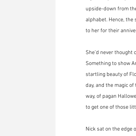
upside-down from the 
alphabet. Hence, the 
to her for their annive
She’d never thought of
Something to show An
startling beauty of Fl
day, and the magic of t
way, of pagan Hallowe
to get one of those lit
Nick sat on the edge o