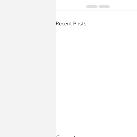
Recent Posts
Comments