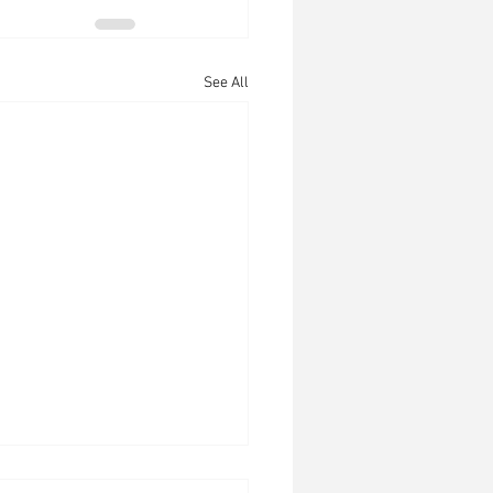
See All