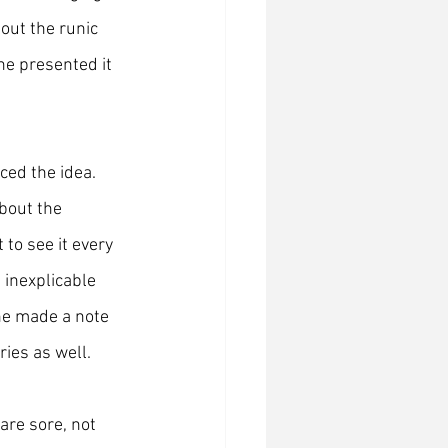
out the runic 
e presented it 
ced the idea. 
bout the 
to see it every 
 inexplicable 
he made a note 
ries as well.
are sore, not 