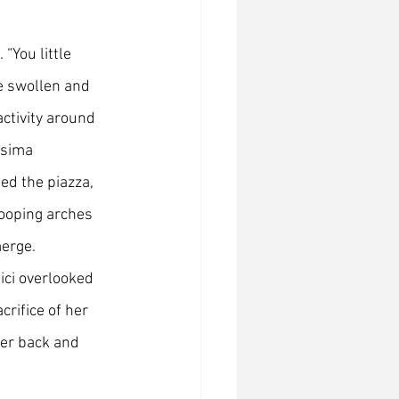
“You little 
le swollen and 
activity around 
ssima 
d the piazza, 
wooping arches 
merge.
ci overlooked 
crifice of her 
ler back and 