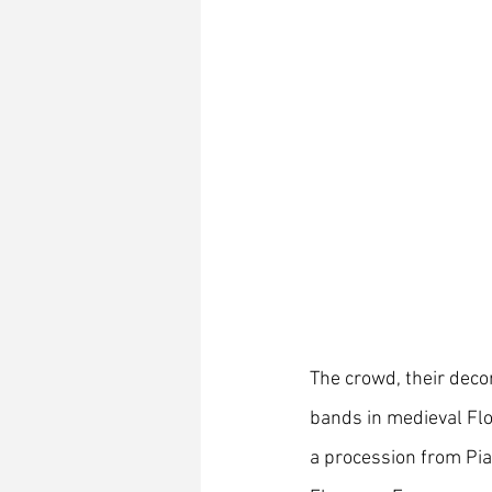
The crowd, their deco
bands in medieval Flo
a procession from Pia