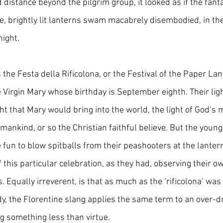
distance beyond the pilgrim group, it looked as if the fanta
, brightly lit lanterns swam macabrely disembodied, in th
night.
he Festa della Rificolona, or the Festival of the Paper Lante
e Virgin Mary whose birthday is September eighth. Their lig
ht that Mary would bring into the world, the light of God’s
mankind, or so the Christian faithful believe. But the young 
 fun to blow spitballs from their peashooters at the lanterns
f this particular celebration, as they had, observing their ow
s. Equally irreverent, is that as much as the ‘rificolona’ was
dy, the Florentine slang applies the same term to an over-d
 something less than virtue. 