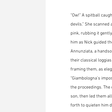
“Ow!” A spitball caugh
devils.” She scanned a
pink, rubbing it gently
him as Nick guided th
Annunziata, a handso
their classical loggia
framing them, as eleg
“Giambologna’s impos
the proceedings. The c
son, then led them all
forth to quieten him 