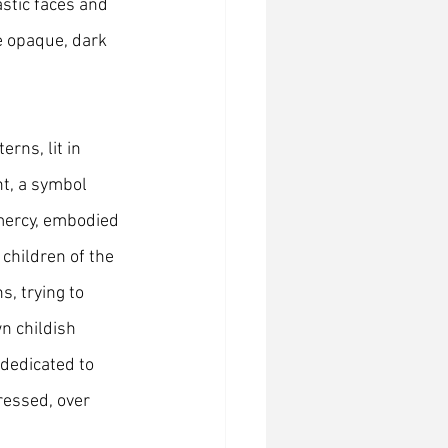
stic faces and 
e opaque, dark 
rns, lit in 
ht, a symbol 
 mercy, embodied 
children of the 
, trying to 
n childish 
 dedicated to 
ressed, over 