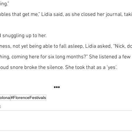
ng.”
bbles that get me,” Lidia said, as she closed her journal, taki
d snuggling up to her.
ness, not yet being able to fall asleep, Lidia asked, “Nick, d
thing, coming here for six long months?” She listened a fe
ud snore broke the silence. She took that as a ‘yes’.
***   
colona
#FlorenceFestivals
e