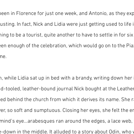
been in Florence for just one week, and Antonio, as they ex
justing. In fact, Nick and Lidia were just getting used to life i
ing to be a tourist, quite another to have to settle in for si
een enough of the celebration, which would go on to the Pi
me. 
, while Lidia sat up in bed with a brandy, writing down her
nd-tooled, leather-bound journal Nick bought at the Leather
ed behind the church from which it derives its name. She 
ver, so soft and sumptuous. Closing her eyes, she felt the 
 mind’s eye…arabesques ran around the edges, a lace web, w
de-down in the middle. It alluded to a story about Odin, who