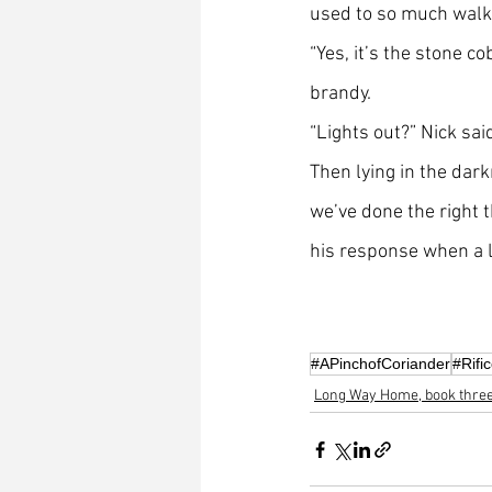
used to so much walki
“Yes, it’s the stone co
brandy. 
“Lights out?” Nick sai
Then lying in the dark
we’ve done the right 
his response when a lo
#APinchofCoriander
#Rifi
Long Way Home, book thre