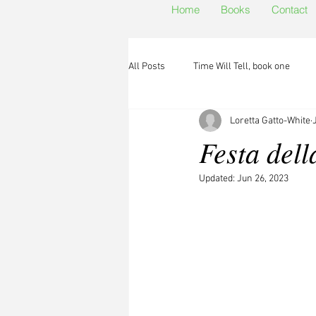
Home
Books
Contact
All Posts
Time Will Tell, book one
Loretta Gatto-White
Festa dell
Updated:
Jun 26, 2023