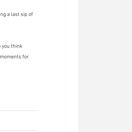
ng a last sip of 
o you think 
w moments for 