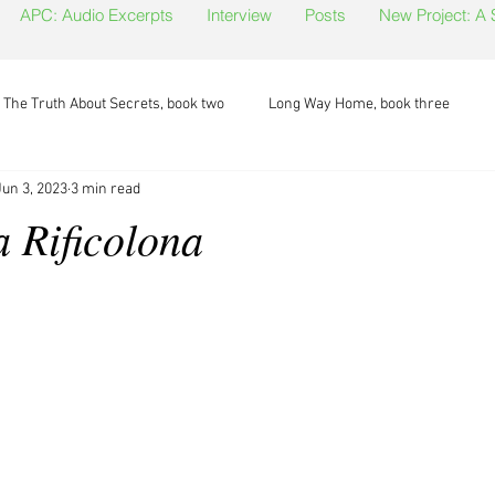
APC: Audio Excerpts
Interview
Posts
New Project: A
The Truth About Secrets, book two
Long Way Home, book three
Jun 3, 2023
3 min read
a Rificolona