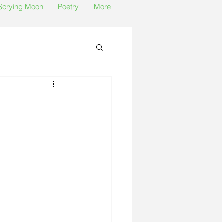
 Scrying Moon
Poetry
More