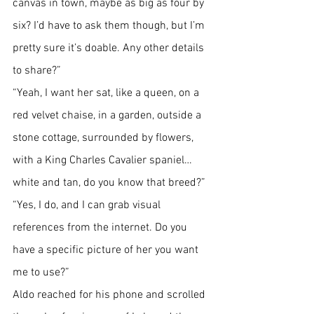
canvas in town, maybe as big as four by 
six? I’d have to ask them though, but I’m 
pretty sure it’s doable. Any other details 
to share?”
“Yeah, I want her sat, like a queen, on a 
red velvet chaise, in a garden, outside a 
stone cottage, surrounded by flowers, 
with a King Charles Cavalier spaniel…
white and tan, do you know that breed?”
“Yes, I do, and I can grab visual 
references from the internet. Do you 
have a specific picture of her you want 
me to use?”
Aldo reached for his phone and scrolled 