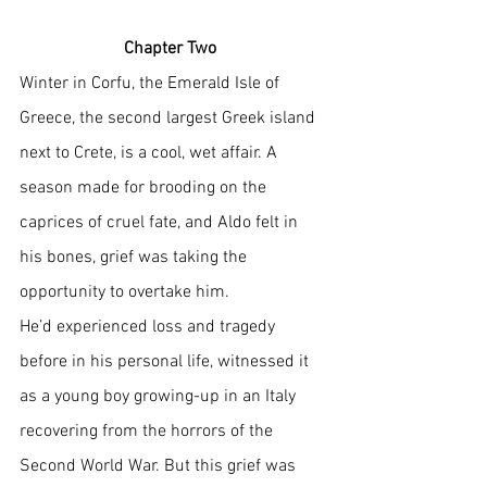
Chapter Two
Winter in Corfu, the Emerald Isle of 
Greece, the second largest Greek island 
next to Crete, is a cool, wet affair. A 
season made for brooding on the 
caprices of cruel fate, and Aldo felt in 
his bones, grief was taking the 
opportunity to overtake him. 
He’d experienced loss and tragedy 
before in his personal life, witnessed it 
as a young boy growing-up in an Italy 
recovering from the horrors of the 
Second World War. But this grief was 