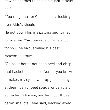
now he seemed to be his old industrious 
self.
“You rang, master?” Jesse said, looking 
over Aldo’s shoulder.
He put down his mezzaluna and turned 
to face her, “Yes, pussycat, I have a job 
for you,” he said, smiling his best 
‘salesman smile’.
“Oh no! It better not be to peel and chop 
that basket of shallots. Nonno, you know 
it makes my eyes swell-up just looking 
at them. Can’t I peel spuds, or carrots or 
something? Please, anything but those 
damn shallots!” she said, backing away.