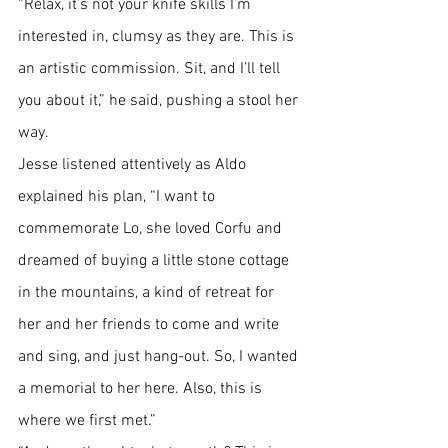
“Relax, it’s not your knife skills I’m 
interested in, clumsy as they are. This is 
an artistic commission. Sit, and I’ll tell 
you about it,” he said, pushing a stool her 
way.
Jesse listened attentively as Aldo 
explained his plan, “I want to 
commemorate Lo, she loved Corfu and 
dreamed of buying a little stone cottage 
in the mountains, a kind of retreat for 
her and her friends to come and write 
and sing, and just hang-out. So, I wanted 
a memorial to her here. Also, this is 
where we first met.”