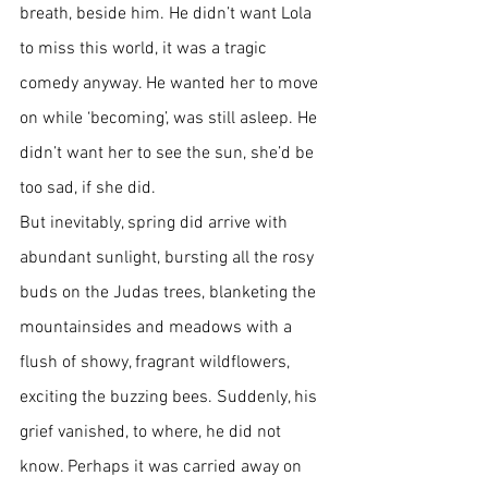
breath, beside him. He didn’t want Lola 
to miss this world, it was a tragic 
comedy anyway. He wanted her to move 
on while ‘becoming’, was still asleep. He 
didn’t want her to see the sun, she’d be 
too sad, if she did. 
But inevitably, spring did arrive with 
abundant sunlight, bursting all the rosy 
buds on the Judas trees, blanketing the 
mountainsides and meadows with a 
flush of showy, fragrant wildflowers, 
exciting the buzzing bees. Suddenly, his 
grief vanished, to where, he did not 
know. Perhaps it was carried away on 