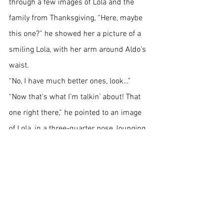
through a few images of Lola and the 
family from Thanksgiving, “Here, maybe 
this one?” he showed her a picture of a 
smiling Lola, with her arm around Aldo’s 
waist.
“No, I have much better ones, look…”
“Now that’s what I’m talkin’ about! That 
one right there,” he pointed to an image 
of Lola, in a three-quarter pose, lounging 
on a chair, in her kimono, the one 
embroidered with blue cranes and coral 
goldfish.
“Yes, I think this one’s got the right pose 
and attitude, she looks relaxed and 