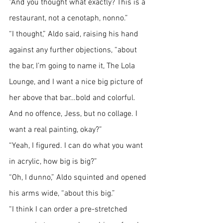
“And you thought what exactly? This is a 
restaurant, not a cenotaph, nonno.”
“I thought,” Aldo said, raising his hand 
against any further objections, “about 
the bar, I’m going to name it, The Lola 
Lounge, and I want a nice big picture of 
her above that bar…bold and colorful. 
And no offence, Jess, but no collage. I 
want a real painting, okay?”
“Yeah, I figured. I can do what you want 
in acrylic, how big is big?”
“Oh, I dunno,” Aldo squinted and opened 
his arms wide, “about this big.”
“I think I can order a pre-stretched 