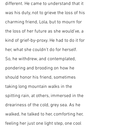
different. He came to understand that it 
was his duty, not to grieve the loss of his 
charming friend, Lola, but to mourn for 
the loss of her future as she would’ve, a 
kind of grief-by-proxy. He had to do it for 
her, what she couldn’t do for herself. 
So, he withdrew, and contemplated, 
pondering and brooding on how he 
should honor his friend, sometimes 
taking long mountain walks in the 
spitting rain, at others, immersed in the 
dreariness of the cold, grey sea. As he 
walked, he talked to her, comforting her, 
feeling her just one light step, one cool 