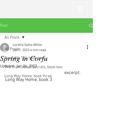
Post
All Posts
Loretta Gatto-White
All Posts
Jun 7, 2023
4 min read
Spring in Corfu
Time Will Tell, book one
Updated:
Jun 26, 2023
The Truth About Secrets, book two
                                                   excerpt: 
Long Way Home, book three
Long Way Home, book 3