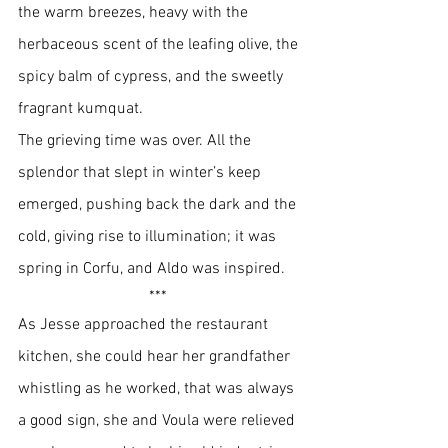
the warm breezes, heavy with the 
herbaceous scent of the leafing olive, the 
spicy balm of cypress, and the sweetly 
fragrant kumquat. 
The grieving time was over. All the 
splendor that slept in winter’s keep 
emerged, pushing back the dark and the 
cold, giving rise to illumination; it was 
spring in Corfu, and Aldo was inspired.
*** 
As Jesse approached the restaurant 
kitchen, she could hear her grandfather 
whistling as he worked, that was always 
a good sign, she and Voula were relieved 