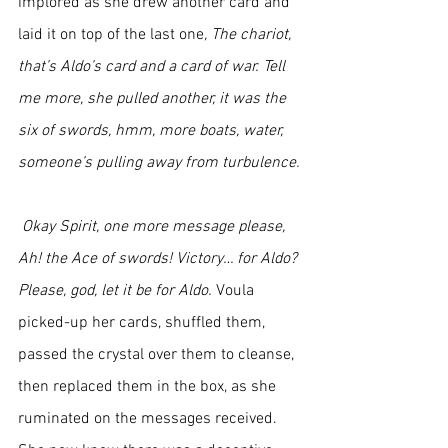
implored as she drew another card and 
laid it on top of the last one
, The chariot, 
that’s Aldo’s card and a card of war. Tell 
me more, she pulled another, it was the 
six of swords, hmm, more boats, water, 
someone’s pulling away from turbulence.
 Okay Spirit, one more message please, 
Ah! the Ace of swords! Victory… for Aldo? 
Please, god, let it be for Aldo. 
Voula 
picked-up her cards, shuffled them, 
passed the crystal over them to cleanse, 
then replaced them in the box, as she 
ruminated on the messages received. 