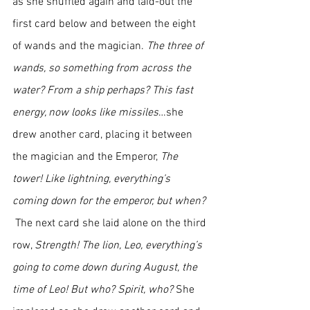
as she shuffled again and laid-out the 
first card below and between the eight 
of wands and the magician. 
The three of 
wands, so something from across the 
water? From a ship perhaps? This fast 
energy, now looks like missiles
…she 
drew another card, placing it between 
the magician and the Emperor, 
The 
tower! Like lightning, everything’s 
coming down for the emperor, but when? 
The next card she laid alone on the third 
row, 
Strength! The lion, Leo, everything’s 
going to come down during August, the 
time of Leo! But who? Spirit, who? 
She