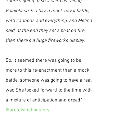
There’s going to be a sail-past along 
Palaiokastritsa bay, a mock naval battle, 
with cannons and everything, and Melina 
said, at the end they set a boat on fire, 
then there’s a huge fireworks display. 
So, it seemed there was going to be 
more to this re-enactment than a mock 
battle, someone was going to have a real 
war. She looked forward to the time with 
a mixture of anticipation and dread." 
#tarotdivinationstory