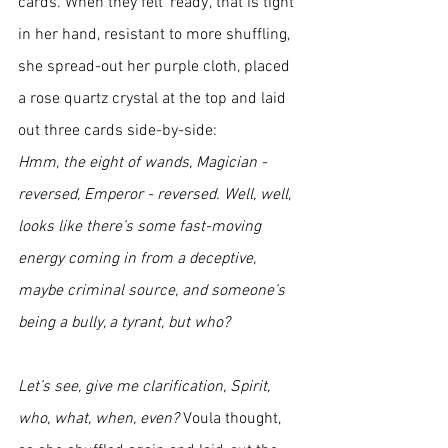
cards. When they felt ‘ready’, that is tight 
in her hand, resistant to more shuffling, 
she spread-out her purple cloth, placed 
a rose quartz crystal at the top and laid 
out three cards side-by-side:
Hmm, the eight of wands, Magician - 
reversed, Emperor - reversed. Well, well, 
looks like there’s some fast-moving 
energy coming in from a deceptive, 
maybe criminal source, and someone’s 
being a bully, a tyrant, but who? 
Let’s see, give me clarification, Spirit, 
who, what, when, even? 
Voula
thought, 