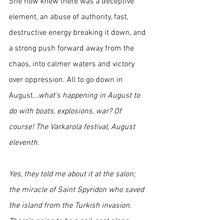
She now knew there was a deceptive 
element, an abuse of authority, fast, 
destructive energy breaking it down, and 
a strong push forward away from the 
chaos, into calmer waters and victory 
over oppression. All to go down in 
August…
what’s happening in August to 
do with boats, explosions, war? Of 
course! The Varkarola festival, August 
eleventh. 
Yes, they told me about it at the salon; 
the miracle of Saint Spyridon who saved 
the island from the Turkish invasion. 