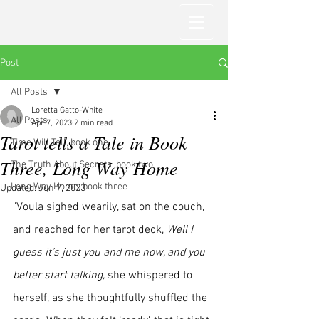
Post
All Posts
Loretta Gatto-White
All Posts
Apr 7, 2023
2 min read
Tarot tells a Tale in Book
Time Will Tell, book one
Three, Long Way Home
The Truth About Secrets, book two
Long Way Home, book three
Updated:
Jun 7, 2023
"Voula sighed wearily, sat on the couch, 
and reached for her tarot deck, 
Well I 
guess it’s just you and me now, and you 
better start talking,
 she whispered to 
herself, as she thoughtfully shuffled the 