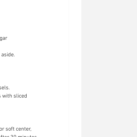
ugar
 aside.
els. 
s with sliced 
r soft center, 