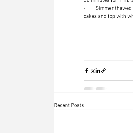
30 minutes for firm, l
·         Simmer thawe
cakes and top with w
Recent Posts