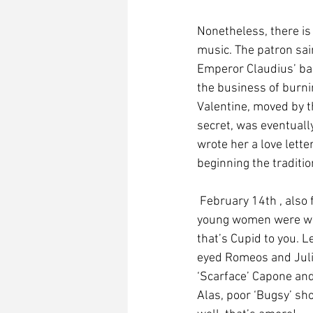
Nonetheless, there is
music. The patron sain
Emperor Claudius’ ban
the business of burnin
Valentine, moved by t
secret, was eventually
wrote her a love lette
beginning the traditi
 February 14th , also falls within the Roman pagan feast of Lupercalia, a fertility rite in which 
young women were whip
that’s Cupid to you. L
eyed Romeos and Julie
‘Scarface’ Capone and 
Alas, poor ‘Bugsy’ sh