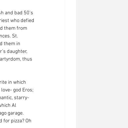
sh and bad 50’s 
riest who defied 
ted them from 
ces. St. 
d them in 
r’s daughter, 
martyrdom, thus 
love- god Eros; 
antic, starry-
which Al 
ago garage. 
 for pizza? Oh 