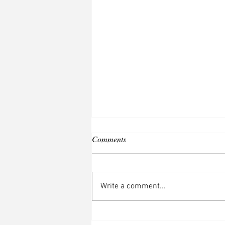
Comments
Write a comment...
Only in Canada, Eh?