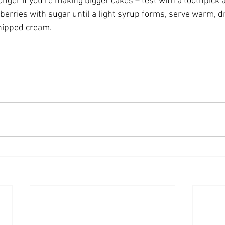
onger if you’re making bigger cakes – test with a toothpick 
d berries with sugar until a light syrup forms, serve warm, d
hipped cream. 