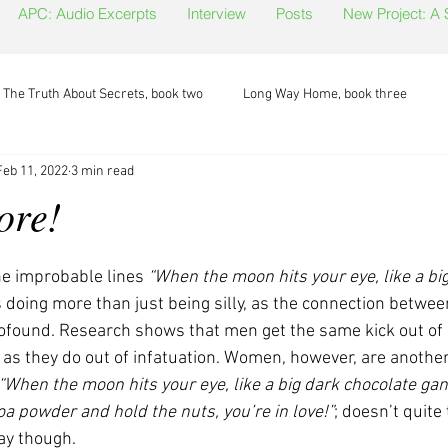
APC: Audio Excerpts
Interview
Posts
New Project: A
The Truth About Secrets, book two
Long Way Home, book three
Feb 11, 2022
3 min read
ore!
e improbable lines 
“When the moon hits your eye, like a big
 doing more than just being silly, as the connection between
profound. Research shows that men get the same kick out of 
, as they do out of infatuation. Women, however, are another 
“When the moon hits your eye, like a big dark chocolate gan
a powder and hold the nuts, you’re in love!”
; doesn’t quite 
ay though. 