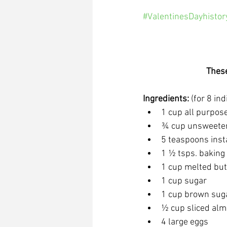
#ValentinesDayhistor
These
Ingredients: 
(for 8 in
1 cup all purpose
¾ cup unsweete
5 teaspoons ins
1 ½ tsps. bakin
1 cup melted but
1 cup sugar
1 cup brown sug
½ cup sliced al
4 large eggs