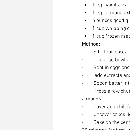
1 tsp. vanilla ext
1 tsp. almond ex
6 ounces good qu
1 cup whipping 
1 cup frozen ras
Method:
·         Sift flour, 
·         In a large bo
·         Beat in eggs on
·          add extracts
·         Spoon batter
·         Press a few c
almonds.
·         Cover and chi
·         Uncover cake
·         Bake on the 