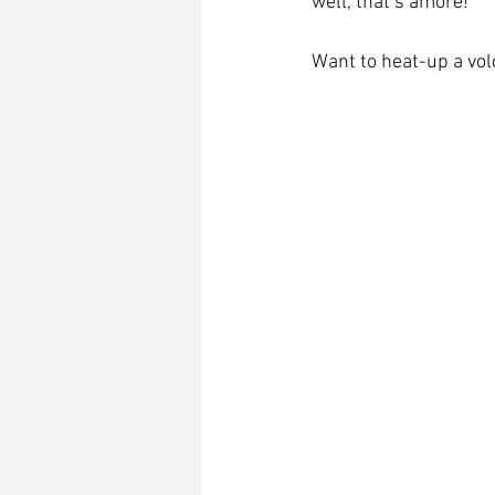
well, that’s amore!     
Want to heat-up a vol