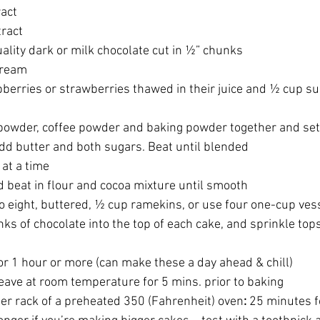
ract
tract
ality dark or milk chocolate cut in ½” chunks
cream 
pberries or strawberries thawed in their juice and ½ cup s
cocoa powder, coffee powder and baking powder together and set
wl add butter and both sugars. Beat until blended
e at a time
 and beat in flour and cocoa mixture until smooth
 into eight, buttered, ½ cup ramekins, or use four one-cup vess
hunks of chocolate into the top of each cake, and sprinkle top
ll for 1 hour or more (can make these a day ahead & chill)
s, leave at room temperature for 5 mins. prior to baking
center rack of a preheated 350 (Fahrenheit) oven
:
 25 minutes fo