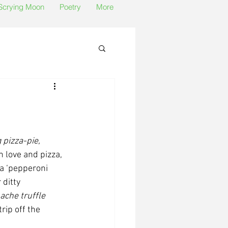
 Scrying Moon
Poetry
More
 pizza-pie, 
 love and pizza, 
a ‘pepperoni 
ditty 
ache truffle 
trip off the 