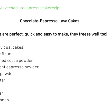
ylovechoclateespressocakerecipe
Chocolate-Espresso Lava Cakes
 are perfect, quick and easy to make, they freeze well too! 
dividual cakes)
 flour
ned cocoa powder
tant espresso powder 
g powder
ter
ar
monds