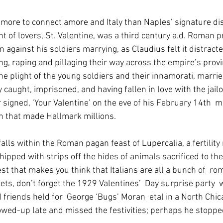
 more to connect amore and Italy than Naples’ signature di
t of lovers, St. Valentine, was a third century a.d. Roman p
 against his soldiers marrying, as Claudius felt it distrac
g, raping and pillaging their way across the empire’s provin
he plight of the young soldiers and their innamorati, marrie
 caught, imprisoned, and having fallen in love with the jailo
r signed, ‘Your Valentine’ on the eve of his February 14th  
on that made Hallmark millions.
ped with strips off the hides of animals sacrificed to the 
est that makes you think that Italians are all a bunch of  rom
ts, don’t forget the 1929 Valentines’  Day surprise party  
friends held for  George ‘Bugs’ Moran  etal in a North Chic
owed-up late and missed the festivities; perhaps he stopped