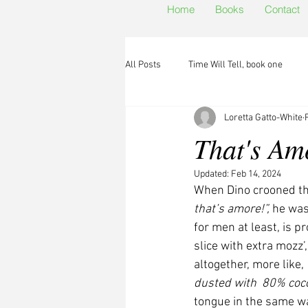
Home
Books
Contact
All Posts
Time Will Tell, book one
Loretta Gatto-White
That's Am
Updated:
Feb 14, 2024
When Dino crooned th
that’s amore!”,
 he was
for men at least, is 
slice with extra mozz’
altogether, more like, 
dusted with  80% coco
tongue in the same w