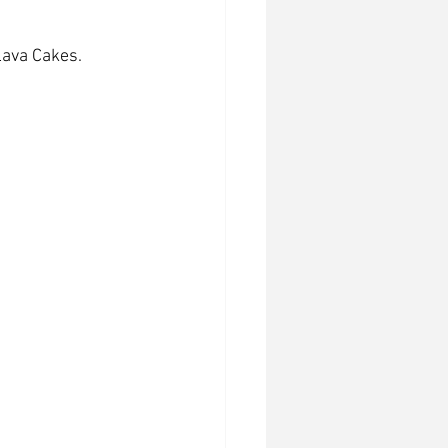
Lava Cakes.