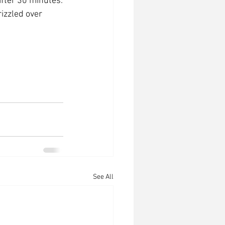
after 30 minutes.
rizzled over 
See All