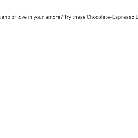
cano of love in your amore? Try these Chocolate-Espresso 